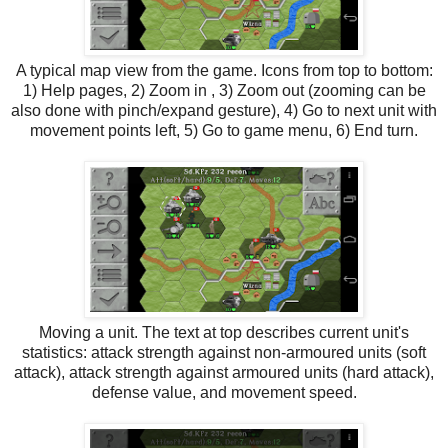
A typical map view from the game. Icons from top to bottom:
1) Help pages, 2) Zoom in , 3) Zoom out (zooming can be
also done with pinch/expand gesture), 4) Go to next unit with
movement points left, 5) Go to game menu, 6) End turn.
Moving a unit. The text at top describes current unit's
statistics: attack strength against non-armoured units (soft
attack), attack strength against armoured units (hard attack),
defense value, and movement speed.