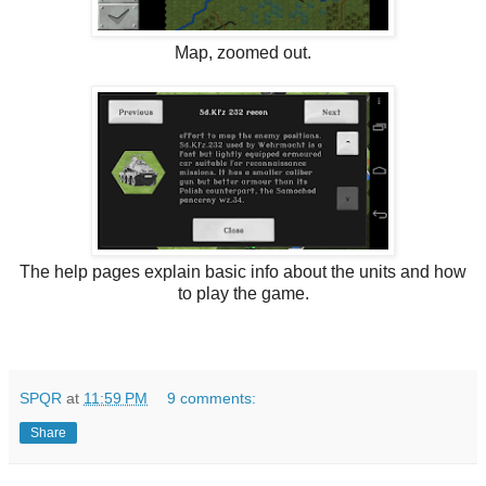
Map, zoomed out.
The help pages explain basic info about the units and how
to play the game.
SPQR
at
11:59 PM
9 comments:
Share