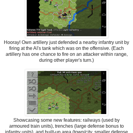
Hooray! Own artillery just defended a nearby infantry unit by
firing at the AI's tank which was on the offensive. (Each
artillery has one chance to fire on an attacker within range,
during other player's turn.)
Showcasing some new features: railways (used by
armoured train units), trenches (large defense bonus to
infantry units), and built-up area (town/city, smaller defense