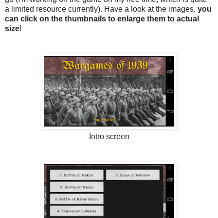
a limited resource currently). Have a look at the images,
you
can click on the thumbnails to enlarge them to actual
size
!
Intro screen