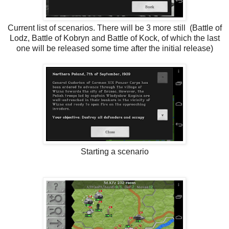
Current list of scenarios. There will be 3 more still (Battle of
Lodz, Battle of Kobryn and Battle of Kock, of which the last
one will be released some time after the initial release)
Starting a scenario