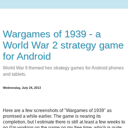
Wargames of 1939 - a
World War 2 strategy game
for Android
World War II themed hex strategy games for Android phones
and tablets.
Wednesday, July 24, 2013
Here are a few screenshots of "Wargames of 1939" as
promised a while earlier. The game is nearing its
completion, but I estimate there is still at least a few weeks to
go (I'm working on the game on my free time, which is quite