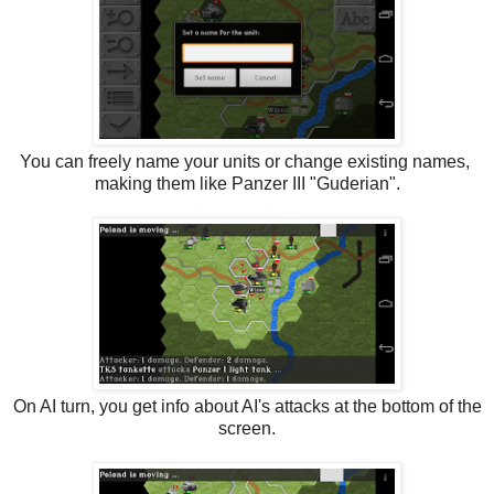
You can freely name your units or change existing names,
making them like Panzer III "Guderian".
On AI turn, you get info about AI's attacks at the bottom of the
screen.