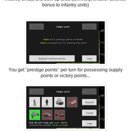
bonus to infantry units)
You get "prestige points" per turn for possessing supply
points or victory points...