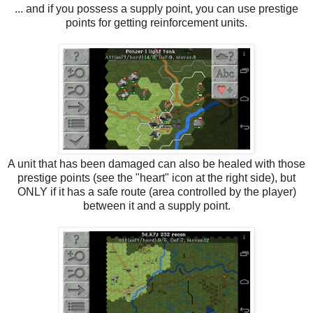
... and if you possess a supply point, you can use prestige
points for getting reinforcement units.
A unit that has been damaged can also be healed with those
prestige points (see the "heart" icon at the right side), but
ONLY if it has a safe route (area controlled by the player)
between it and a supply point.