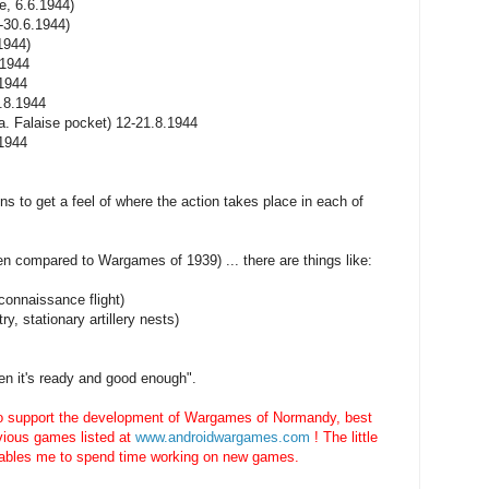
e, 6.6.1944)
-30.6.1944)
1944)
.1944
.1944
3.8.1944
.a. Falaise pocket) 12-21.8.1944
.1944
ns to get a feel of where the action takes place in each of
 compared to Wargames of 1939) ... there are things like:
connaissance flight)
ry, stationary artillery nests)
when it's ready and good enough".
to support the development of Wargames of Normandy, best
evious games listed at
www.androidwargames.com
! The little
ables me to spend time working on new games.