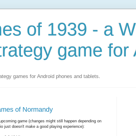
s of 1939 - a W
trategy game for
ategy games for Android phones and tablets.
games of Normandy
the upcoming game (changes might still happen depending on
io just doesn't make a good playing experience):