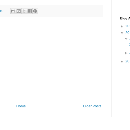
ts:
Blog A
►
20
▼
20
▼
►
►
20
Home
Older Posts