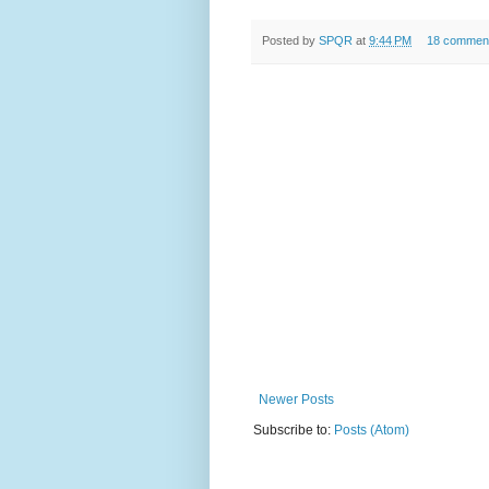
Posted by
SPQR
at
9:44 PM
18 commen
Newer Posts
Subscribe to:
Posts (Atom)