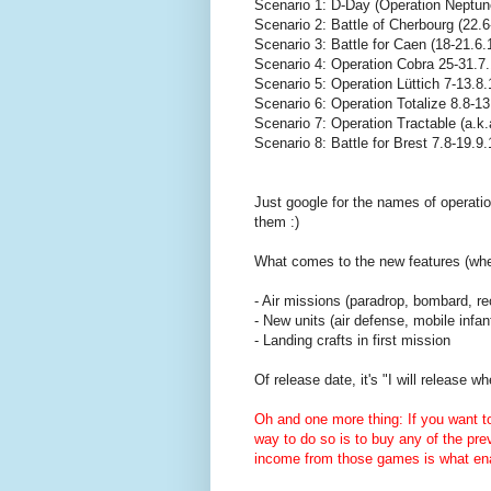
Scenario 1: D-Day (Operation Neptun
Scenario 2: Battle of Cherbourg (22.6
Scenario 3: Battle for Caen (18-21.6.
Scenario 4: Operation Cobra 25-31.7
Scenario 5: Operation Lüttich 7-13.8
Scenario 6: Operation Totalize 8.8-1
Scenario 7: Operation Tractable (a.k
Scenario 8: Battle for Brest 7.8-19.9
Just google for the names of operatio
them :)
What comes to the new features (when
- Air missions (paradrop, bombard, re
- New units (air defense, mobile infant
- Landing crafts in first mission
Of release date, it's "I will release 
Oh and one more thing: If you want 
way to do so is to buy any of the pr
income from those games is what en