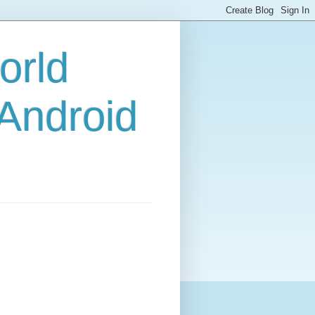
orld
 Android