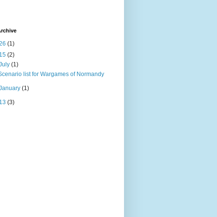
rchive
26
(1)
15
(2)
July
(1)
Scenario list for Wargames of Normandy
January
(1)
13
(3)