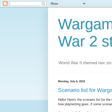
Wargame
War 2 s
World War II themed hex str
Monday, July 6, 2015
Scenario list for War
Hello! Here's the scenario list for 
how playtesting goes, if some scenar