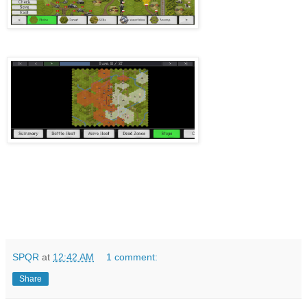
SPQR
at
12:42 AM
1 comment:
Share