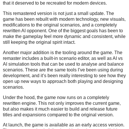
that it deserved to be recreated for modern devices.
This remastered version is not just a small update. The
game has been rebuilt with modern technology, new visuals,
modifications to the original scenarios, and a completely
rewritten AI opponent. One of the biggest goals has been to
make the gameplay feel more dynamic and consistent, while
still keeping the original spirit intact.
Another major addition is the tooling around the game. The
remaster includes a built-in scenario editor, as well as AI vs
AI simulation tools that can be used to analyse and balance
scenarios. These are the same tools I’ve been using during
development, and it’s been really interesting to see how they
open up new ways to approach both playing and designing
scenarios.
Under the hood, the game now runs on a completely
rewritten engine. This not only improves the current game,
but also makes it much easier to build and release future
titles and expansions compared to the original version.
At launch, the game is available as an early access version.