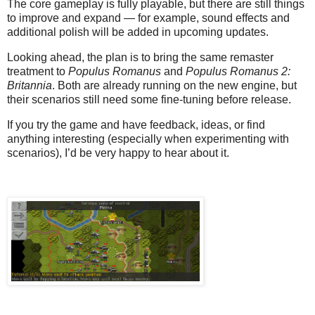
The core gameplay is fully playable, but there are still things
to improve and expand — for example, sound effects and
additional polish will be added in upcoming updates.
Looking ahead, the plan is to bring the same remaster
treatment to
Populus Romanus
and
Populus Romanus 2:
Britannia
. Both are already running on the new engine, but
their scenarios still need some fine-tuning before release.
If you try the game and have feedback, ideas, or find
anything interesting (especially when experimenting with
scenarios), I’d be very happy to hear about it.