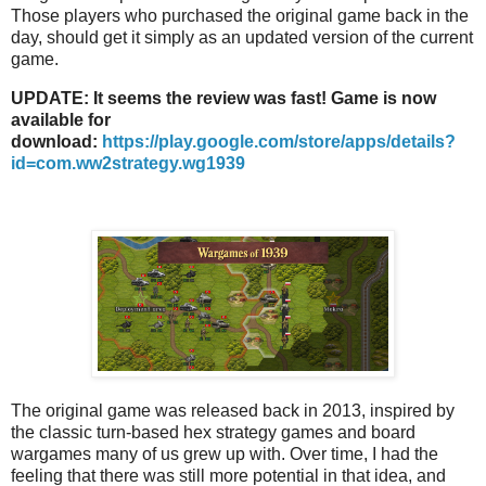
Those players who purchased the original game back in the
day, should get it simply as an updated version of the current
game.
UPDATE: It seems the review was fast! Game is now
available for
download:
https://play.google.com/store/apps/details?
id=com.ww2strategy.wg1939
The original game was released back in 2013, inspired by
the classic turn-based hex strategy games and board
wargames many of us grew up with. Over time, I had the
feeling that there was still more potential in that idea, and