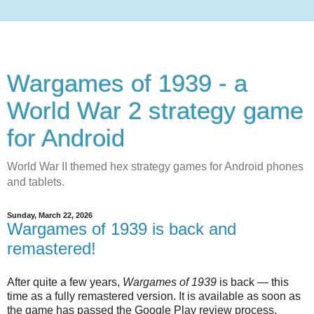
Wargames of 1939 - a
World War 2 strategy game
for Android
World War II themed hex strategy games for Android phones
and tablets.
Sunday, March 22, 2026
Wargames of 1939 is back and
remastered!
After quite a few years,
Wargames of 1939
is back — this
time as a fully remastered version. It is available as soon as
the game has passed the Google Play review process.